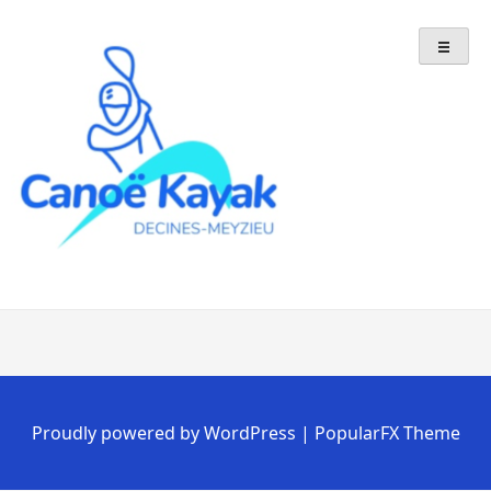
Skip
to
content
Proudly powered by WordPress
|
PopularFX Theme